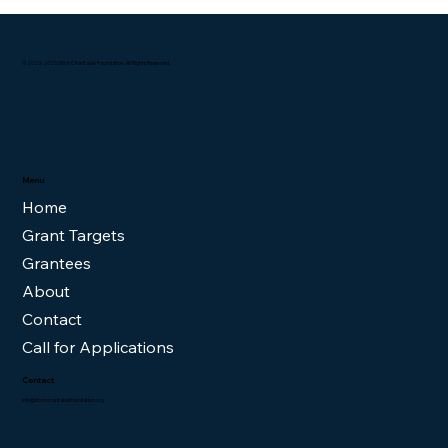
© 2023-2025 Stich Charitable Foundation. All Rights Reserved.
Menu
Home
Grant Targets
Grantees
About
Contact
Call for Applications
Contact
info@stichcharitablefoundation.org