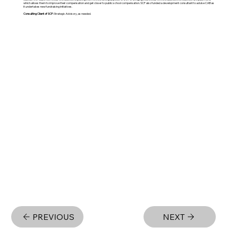
which allows them to improve their compensation and get closer to public school compensation. SCF also funded a development consultant to advise CAB as
it undertakes new fundraising initiatives.
Consulting Client of SCF:
Strategic Advisory, as needed.
PREVIOUS
NEXT